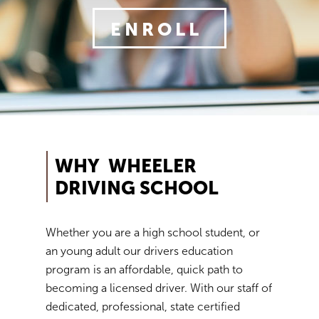
We will continue to monitor the situation and may
ENROLL
implement future protocols as necessary or as requir
state and local officials.
Should you have any questions or concerns please c
the office via email:
contact@wheelerdrivingschool.com
We currently offer In-person classes and behind-the
WHY WHEELER
Instruction... this is what we refer to as "Traditional".
DRIVING SCHOOL
Additionally we offer behind the wheel instruction onl
this is what we refer to as "Drives-Only", for those tak
their classes on-line.
Whether you are a high school student, or
an young adult our drivers education
program is an affordable, quick path to
becoming a licensed driver. With our staff of
dedicated, professional, state certified