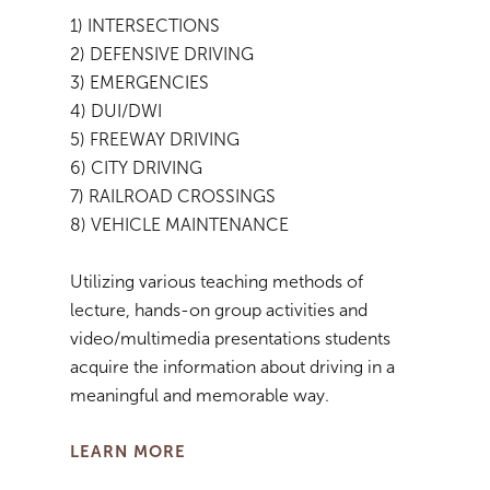
1) INTERSECTIONS
2) DEFENSIVE DRIVING
3) EMERGENCIES
4) DUI/DWI
5) FREEWAY DRIVING
6) CITY DRIVING
7) RAILROAD CROSSINGS
8) VEHICLE MAINTENANCE
Utilizing various teaching methods of
lecture, hands-on group activities and
video/multimedia presentations students
acquire the information about driving in a
meaningful and memorable way.
LEARN MORE