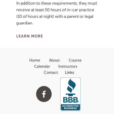
In addition to these requirements, they must
receive at least 50 hours of in-car practice
(10 of hours at night) with a parent or legal
guardian.
LEARN MORE
Home
About
Course
Calendar
Instructors
Contact
Links