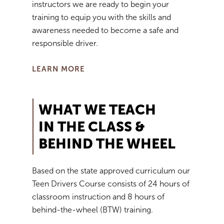
instructors we are ready to begin your
training to equip you with the skills and
awareness needed to become a safe and
responsible driver.
LEARN MORE
WHAT WE TEACH
IN THE CLASS &
BEHIND THE WHEEL
Based on the state approved curriculum our
Teen Drivers Course consists of 24 hours of
classroom instruction and 8 hours of
behind-the-wheel (BTW) training.