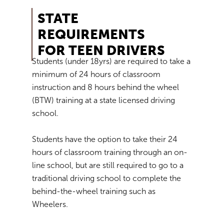
STATE
REQUIREMENTS
FOR TEEN DRIVERS
Students (under 18yrs) are required to take a
minimum of 24 hours of classroom
instruction and 8 hours behind the wheel
(BTW) training at a state licensed driving
school.
Students have the option to take their 24
hours of classroom training through an on-
line school, but are still required to go to a
traditional driving school to complete the
behind-the-wheel training such as
Wheelers.